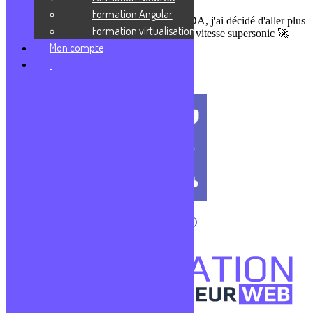
Formation Angular
Formateur sur des parcours DWWM & CDA, j'ai décidé d'aller plus
Formation virtualisation
loin en te partageant mes connaissances en vitesse supersonic 🚀
Prends ta revanche sur la vie !
Mon compte
J'enrichis ma culture
CMS (Content Management System)