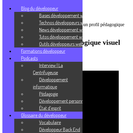
Blog du développeur
Bases développement web
Technos développeurs web
Accueil
/
Podcasts
/
Pédagogie
/
Comment un profil pédagogique
News développement web
visuel fonctionne-t-il ?
Tutos développement web
Comment un profil pédagogique visuel
Outils développeurs web
fonctionne-t-il ?
Formations développeur
Podcasts
9 février 2021
Interview | La
Centrifugeuse
Développement
informatique
Pédagogie
Développement personnel
État d’esprit
Glossaire du développeur
Vocabulaire
Développeur Back End