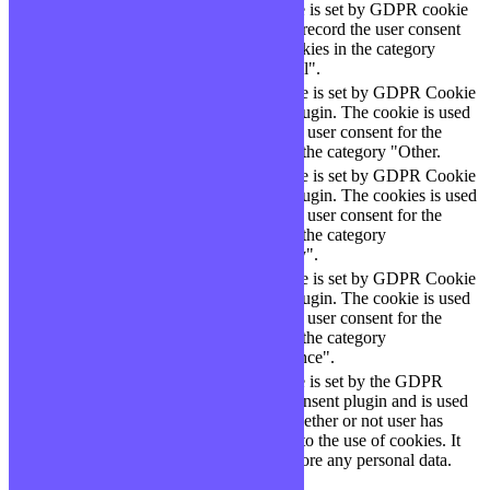
The cookie is set by GDPR cookie
cookielawinfo-
11
consent to record the user consent
checbox-functional
months
for the cookies in the category
"Functional".
This cookie is set by GDPR Cookie
cookielawinfo-
11
Consent plugin. The cookie is used
checbox-others
months
to store the user consent for the
cookies in the category "Other.
This cookie is set by GDPR Cookie
Consent plugin. The cookies is used
cookielawinfo-
11
to store the user consent for the
checkbox-necessary
months
cookies in the category
"Necessary".
This cookie is set by GDPR Cookie
cookielawinfo-
Consent plugin. The cookie is used
11
checkbox-
to store the user consent for the
months
performance
cookies in the category
"Performance".
The cookie is set by the GDPR
Cookie Consent plugin and is used
11
viewed_cookie_policy
to store whether or not user has
months
consented to the use of cookies. It
does not store any personal data.
Functional