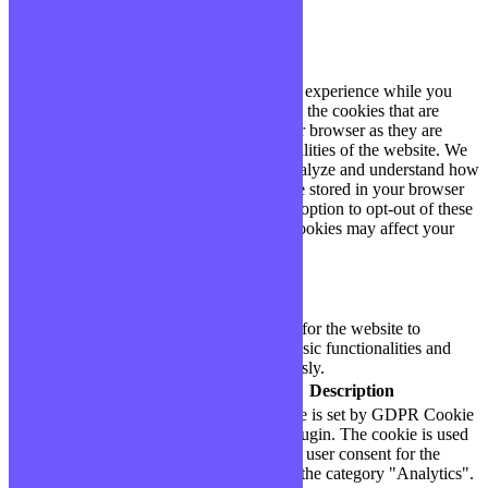
Fermer
Privacy Overview
This website uses cookies to improve your experience while you
navigate through the website. Out of these, the cookies that are
categorized as necessary are stored on your browser as they are
essential for the working of basic functionalities of the website. We
also use third-party cookies that help us analyze and understand how
you use this website. These cookies will be stored in your browser
only with your consent. You also have the option to opt-out of these
cookies. But opting out of some of these cookies may affect your
browsing experience.
Necessary
Necessary
Toujours activé
Necessary cookies are absolutely essential for the website to
function properly. These cookies ensure basic functionalities and
security features of the website, anonymously.
Cookie
Durée
Description
This cookie is set by GDPR Cookie
cookielawinfo-
11
Consent plugin. The cookie is used
checbox-analytics
months
to store the user consent for the
cookies in the category "Analytics".