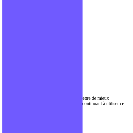
Confidentialité
Mentions légales
CGV
Liens utiles
Blog
Glossaire
Podcasts
Communauté Discord
À propos
Qui sommes-nous ?
Contact
Nous utilisons des cookies pour nous permettre de mieux
comprendre comment le site est utilisé. En continuant à utiliser ce
site, vous acceptez cette politique.
Paramètres
J'ACCEPTE