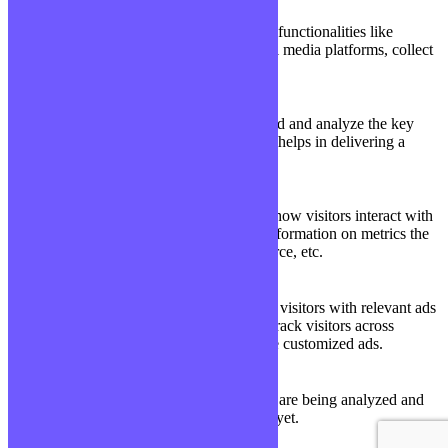
Functional
Functional cookies help to perform certain functionalities like
sharing the content of the website on social media platforms, collect
feedbacks, and other third-party features.
Performance
Performance
Performance cookies are used to understand and analyze the key
performance indexes of the website which helps in delivering a
better user experience for the visitors.
Analytics
Analytics
Analytical cookies are used to understand how visitors interact with
the website. These cookies help provide information on metrics the
number of visitors, bounce rate, traffic source, etc.
Advertisement
Advertisement
Advertisement cookies are used to provide visitors with relevant ads
and marketing campaigns. These cookies track visitors across
websites and collect information to provide customized ads.
Others
Others
Other uncategorized cookies are those that are being analyzed and
have not been classified into a category as yet.
Enregistrer & appliquer