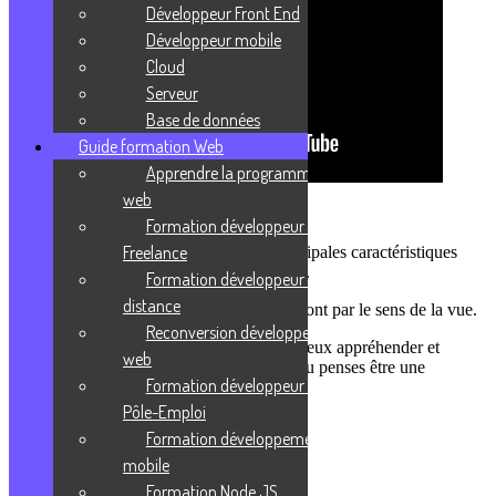
Développeur Front End
Développeur mobile
Cloud
Serveur
Base de données
Guide formation Web
Apprendre la programmation
web
Es-tu un profil pédagogique visuel ?
Formation développeur web
Freelance
Dans ce podcast, tu vas découvrir les principales caractéristiques
d’un profil visuel et comment il fonctionne.
Formation développeur web à
distance
Tu l’auras compris, les informations passeront par le sens de la vue.
Reconversion développeur
Je te donnerais quelques exemples pour mieux appréhender et
web
comprendre des cours ou des situations si tu penses être une
Formation développeur web
personne à profil visuel.
Pôle-Emploi
Formation développement
mobile
Formation Node JS
Thomas C