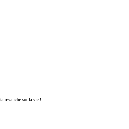
a revanche sur la vie !