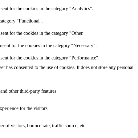
ent for the cookies in the category "Analytics".
category "Functional".
ent for the cookies in the category "Other.
nsent for the cookies in the category "Necessary".
sent for the cookies in the category "Performance".
r has consented to the use of cookies. It does not store any personal
and other third-party features.
perience for the visitors.
of visitors, bounce rate, traffic source, etc.