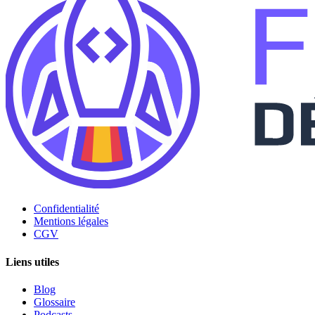
Confidentialité
Mentions légales
CGV
Liens utiles
Blog
Glossaire
Podcasts