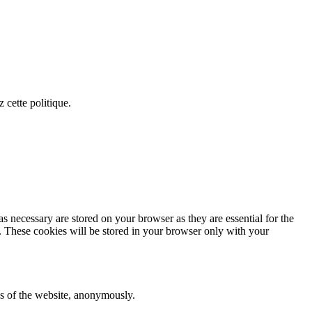
 cette politique.
s necessary are stored on your browser as they are essential for the
e. These cookies will be stored in your browser only with your
res of the website, anonymously.