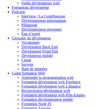
Outils développeurs web
Formations développeur
Podcasts
Interview | La Centrifugeuse
Développement informatique
Pédagogie
Développement personnel
État d’esprit
Glossaire du développeur
Vocabulaire
Développeur Back End
Développeur Front End
Développeur mobile
Cloud
Serveur
Base de données
Guide formation Web
Apprendre la programmation web
Formation développeur web Freelance
Formation développeur web à distance
Reconversion développeur web
Formation développeur web Pôle-Emploi
Formation développement mobile
Formation Node JS
Formation Angular