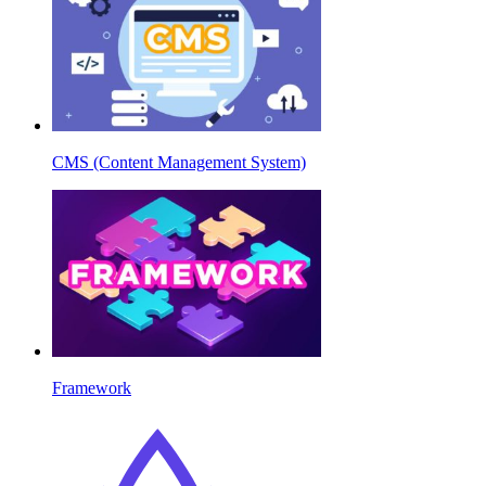
CMS (Content Management System)
Framework