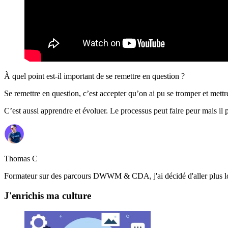
À quel point est-il important de se remettre en question ?
Se remettre en question, c’est accepter qu’on ai pu se tromper et mettre
C’est aussi apprendre et évoluer. Le processus peut faire peur mais i
Thomas C
Formateur sur des parcours DWWM & CDA, j'ai décidé d'aller plus loin
J'enrichis ma culture