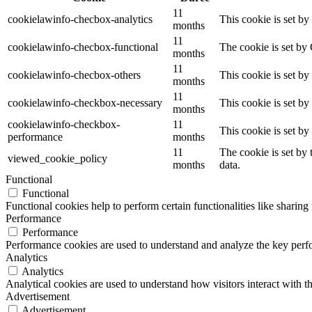
11
cookielawinfo-checbox-analytics
This cookie is set b
months
11
cookielawinfo-checbox-functional
The cookie is set by
months
11
cookielawinfo-checbox-others
This cookie is set b
months
11
cookielawinfo-checkbox-necessary
This cookie is set b
months
cookielawinfo-checkbox-
11
This cookie is set b
performance
months
11
The cookie is set by
viewed_cookie_policy
months
data.
Functional
Functional
Functional cookies help to perform certain functionalities like sharing 
Performance
Performance
Performance cookies are used to understand and analyze the key perfor
Analytics
Analytics
Analytical cookies are used to understand how visitors interact with th
Advertisement
Advertisement