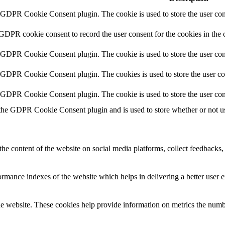
y GDPR Cookie Consent plugin. The cookie is used to store the user cons
 GDPR cookie consent to record the user consent for the cookies in the 
y GDPR Cookie Consent plugin. The cookie is used to store the user cons
y GDPR Cookie Consent plugin. The cookies is used to store the user co
y GDPR Cookie Consent plugin. The cookie is used to store the user con
 the GDPR Cookie Consent plugin and is used to store whether or not use
the content of the website on social media platforms, collect feedbacks, 
mance indexes of the website which helps in delivering a better user ex
e website. These cookies help provide information on metrics the number 