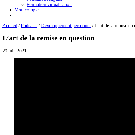
Formation virtualisation
Mon compte
Accueil
/
Podcasts
/
Développement personnel
/
L’art de la remise en
L’art de la remise en question
29 juin 2021