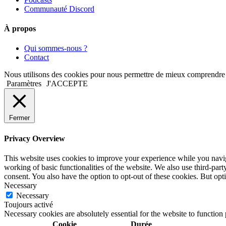
Communauté Discord
À propos
Qui sommes-nous ?
Contact
Nous utilisons des cookies pour nous permettre de mieux comprendre comm
Paramètres
J'ACCEPTE
Fermer
Privacy Overview
This website uses cookies to improve your experience while you navigat
working of basic functionalities of the website. We also use third-pa
consent. You also have the option to opt-out of these cookies. But op
Necessary
Necessary
Toujours activé
Necessary cookies are absolutely essential for the website to function
Cookie
Durée