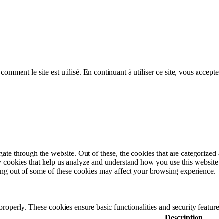
ent le site est utilisé. En continuant à utiliser ce site, vous acceptez
e through the website. Out of these, the cookies that are categorized a
rty cookies that help us analyze and understand how you use this websit
ting out of some of these cookies may affect your browsing experience.
 properly. These cookies ensure basic functionalities and security featu
Description