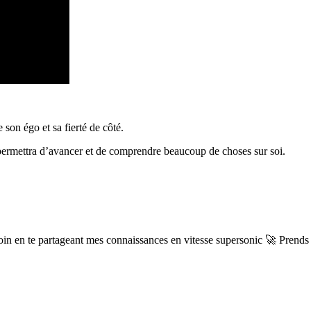
 son égo et sa fierté de côté.
l permettra d’avancer et de comprendre beaucoup de choses sur soi.
 en te partageant mes connaissances en vitesse supersonic 🚀 Prends t