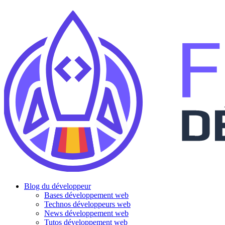
Blog du développeur
Bases développement web
Technos développeurs web
News développement web
Tutos développement web