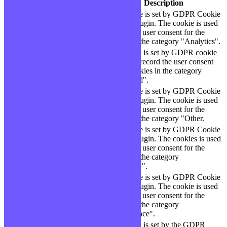
Cookie
Durée
Description
This cookie is set by GDPR Cookie
cookielawinfo-
11
Consent plugin. The cookie is used
checbox-analytics
months
to store the user consent for the
cookies in the category "Analytics".
The cookie is set by GDPR cookie
cookielawinfo-
11
consent to record the user consent
checbox-functional
months
for the cookies in the category
"Functional".
This cookie is set by GDPR Cookie
cookielawinfo-
11
Consent plugin. The cookie is used
checbox-others
months
to store the user consent for the
cookies in the category "Other.
This cookie is set by GDPR Cookie
Consent plugin. The cookies is used
cookielawinfo-
11
to store the user consent for the
checkbox-necessary
months
cookies in the category
"Necessary".
This cookie is set by GDPR Cookie
cookielawinfo-
Consent plugin. The cookie is used
11
checkbox-
to store the user consent for the
months
performance
cookies in the category
"Performance".
The cookie is set by the GDPR