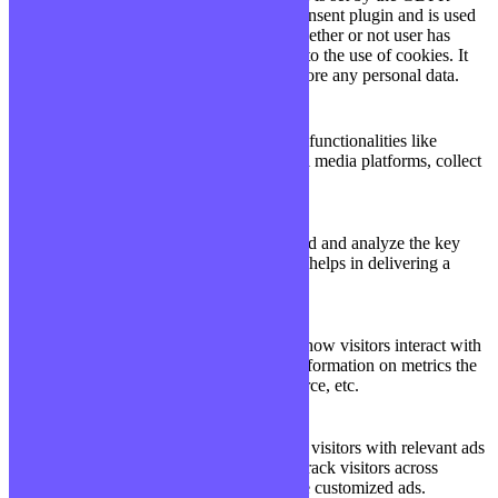
Cookie Consent plugin and is used
11
viewed_cookie_policy
to store whether or not user has
months
consented to the use of cookies. It
does not store any personal data.
Functional
Functional
Functional cookies help to perform certain functionalities like
sharing the content of the website on social media platforms, collect
feedbacks, and other third-party features.
Performance
Performance
Performance cookies are used to understand and analyze the key
performance indexes of the website which helps in delivering a
better user experience for the visitors.
Analytics
Analytics
Analytical cookies are used to understand how visitors interact with
the website. These cookies help provide information on metrics the
number of visitors, bounce rate, traffic source, etc.
Advertisement
Advertisement
Advertisement cookies are used to provide visitors with relevant ads
and marketing campaigns. These cookies track visitors across
websites and collect information to provide customized ads.