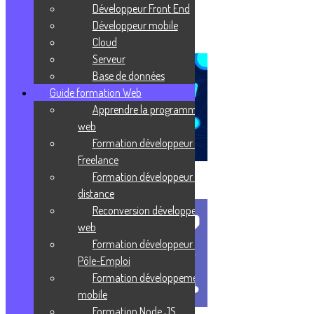
Prends ta revanche sur la vie !
Développeur Front End
Développeur mobile
J'enrichis ma culture
Cloud
Serveur
Base de données
Guide formation Web
Apprendre la programmation
web
Formation développeur web
Freelance
Formation développeur web à
Virtualisation
distance
Reconversion développeur
web
Formation développeur web
Pôle-Emploi
Formation développement
mobile
Formation Node JS