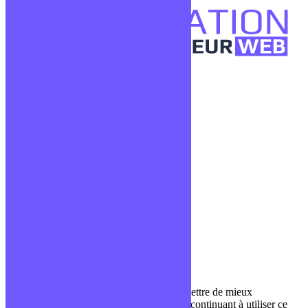
Confidentialité
Mentions légales
CGV
Liens utiles
Blog
Glossaire
Podcasts
Communauté Discord
À propos
Qui sommes-nous ?
Contact
Nous utilisons des cookies pour nous permettre de mieux
comprendre comment le site est utilisé. En continuant à utiliser ce