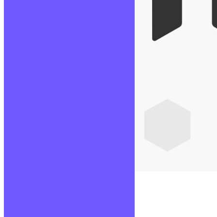
Node JS
Lire la suite