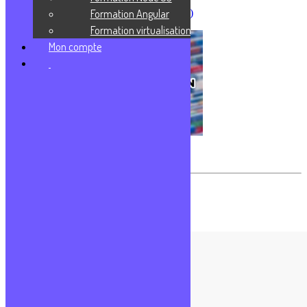
Formation Angular
CMS (Content Management System)
Formation virtualisation
Mon compte
Conteneurisation – Virtualisation
Les commentaires sont fermés.
Formations populaires