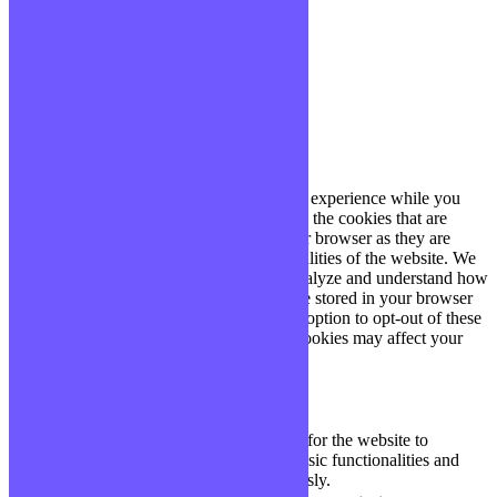
site, vous acceptez cette politique.
Paramètres
J'ACCEPTE
Fermer
Privacy Overview
This website uses cookies to improve your experience while you
navigate through the website. Out of these, the cookies that are
categorized as necessary are stored on your browser as they are
essential for the working of basic functionalities of the website. We
also use third-party cookies that help us analyze and understand how
you use this website. These cookies will be stored in your browser
only with your consent. You also have the option to opt-out of these
cookies. But opting out of some of these cookies may affect your
browsing experience.
Necessary
Necessary
Toujours activé
Necessary cookies are absolutely essential for the website to
function properly. These cookies ensure basic functionalities and
security features of the website, anonymously.