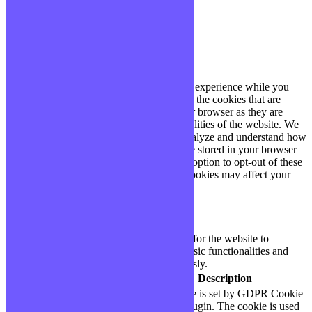
Fermer
Privacy Overview
This website uses cookies to improve your experience while you
navigate through the website. Out of these, the cookies that are
categorized as necessary are stored on your browser as they are
essential for the working of basic functionalities of the website. We
also use third-party cookies that help us analyze and understand how
you use this website. These cookies will be stored in your browser
only with your consent. You also have the option to opt-out of these
cookies. But opting out of some of these cookies may affect your
browsing experience.
Necessary
Necessary
Toujours activé
Necessary cookies are absolutely essential for the website to
function properly. These cookies ensure basic functionalities and
security features of the website, anonymously.
Cookie
Durée
Description
This cookie is set by GDPR Cookie
cookielawinfo-
11
Consent plugin. The cookie is used