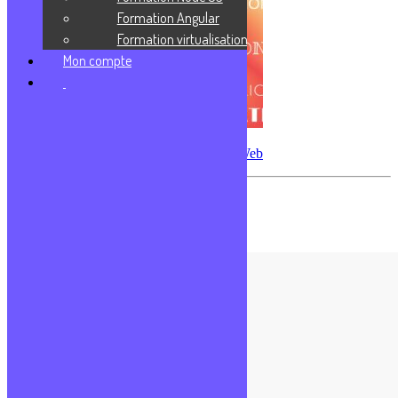
Formation Angular
Formation virtualisation
Mon compte
Les différents types d’applications Web
Les commentaires sont fermés.
Formations populaires