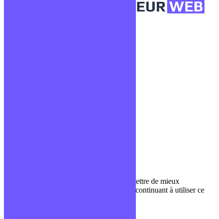
Confidentialité
Mentions légales
CGV
Liens utiles
Blog
Glossaire
Podcasts
Communauté Discord
À propos
Qui sommes-nous ?
Contact
Nous utilisons des cookies pour nous permettre de mieux
comprendre comment le site est utilisé. En continuant à utiliser ce
site, vous acceptez cette politique.
Paramètres
J'ACCEPTE