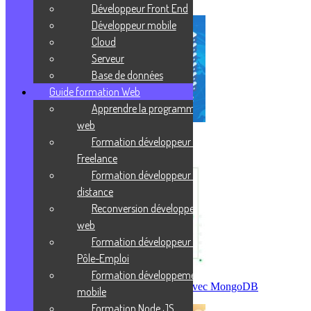
Développeur Front End
Développeur mobile
Cloud
Serveur
Base de données
Guide formation Web
Apprendre la programmation
web
Formation développeur web
Protocole FTP/FTPS
Freelance
Formation développeur web à
distance
Reconversion développeur
web
Formation développeur web
Pôle-Emploi
Formation développement
Créer sa première base de données avec MongoDB
mobile
Formation Node JS