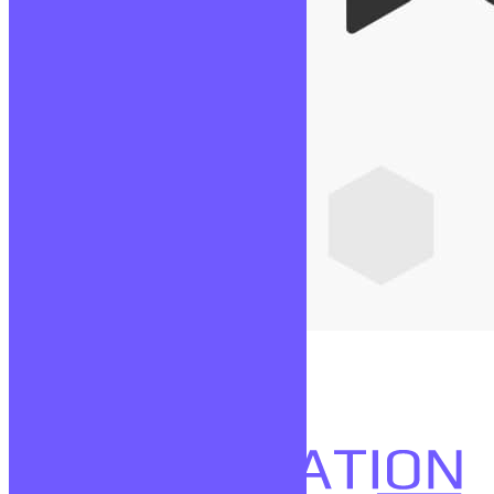
Node JS
Lire la suite