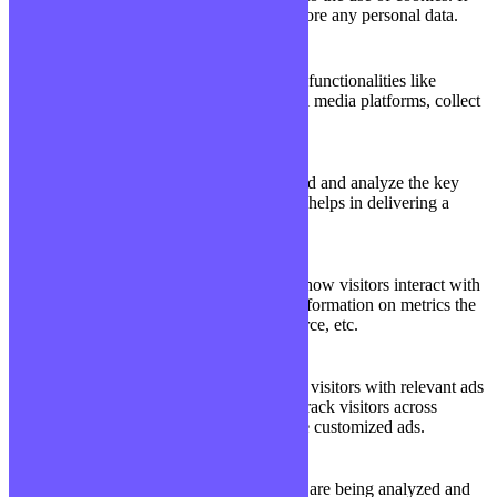
does not store any personal data.
Functional
Functional
Functional cookies help to perform certain functionalities like
sharing the content of the website on social media platforms, collect
feedbacks, and other third-party features.
Performance
Performance
Performance cookies are used to understand and analyze the key
performance indexes of the website which helps in delivering a
better user experience for the visitors.
Analytics
Analytics
Analytical cookies are used to understand how visitors interact with
the website. These cookies help provide information on metrics the
number of visitors, bounce rate, traffic source, etc.
Advertisement
Advertisement
Advertisement cookies are used to provide visitors with relevant ads
and marketing campaigns. These cookies track visitors across
websites and collect information to provide customized ads.
Others
Others
Other uncategorized cookies are those that are being analyzed and