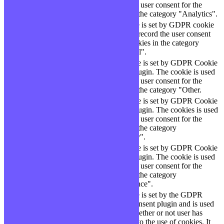
checbox-analytics
months
to store the user consent for the
cookies in the category "Analytics".
The cookie is set by GDPR cookie
cookielawinfo-
11
consent to record the user consent
checbox-functional
months
for the cookies in the category
"Functional".
This cookie is set by GDPR Cookie
cookielawinfo-
11
Consent plugin. The cookie is used
checbox-others
months
to store the user consent for the
cookies in the category "Other.
This cookie is set by GDPR Cookie
Consent plugin. The cookies is used
cookielawinfo-
11
to store the user consent for the
checkbox-necessary
months
cookies in the category
"Necessary".
This cookie is set by GDPR Cookie
cookielawinfo-
Consent plugin. The cookie is used
11
checkbox-
to store the user consent for the
months
performance
cookies in the category
"Performance".
The cookie is set by the GDPR
Cookie Consent plugin and is used
11
viewed_cookie_policy
to store whether or not user has
months
consented to the use of cookies. It