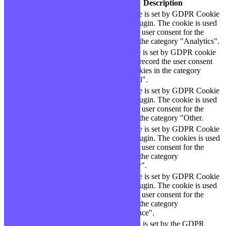
Cookie
Durée
Description
This cookie is set by GDPR Cookie
cookielawinfo-
11
Consent plugin. The cookie is used
checbox-analytics
months
to store the user consent for the
cookies in the category "Analytics".
The cookie is set by GDPR cookie
cookielawinfo-
11
consent to record the user consent
checbox-functional
months
for the cookies in the category
"Functional".
This cookie is set by GDPR Cookie
cookielawinfo-
11
Consent plugin. The cookie is used
checbox-others
months
to store the user consent for the
cookies in the category "Other.
This cookie is set by GDPR Cookie
Consent plugin. The cookies is used
cookielawinfo-
11
to store the user consent for the
checkbox-necessary
months
cookies in the category
"Necessary".
This cookie is set by GDPR Cookie
cookielawinfo-
Consent plugin. The cookie is used
11
checkbox-
to store the user consent for the
months
performance
cookies in the category
"Performance".
The cookie is set by the GDPR