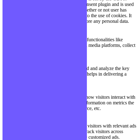
Cookie Consent plugin and is used
11
viewed_cookie_policy
to store whether or not user has
months
consented to the use of cookies. It
does not store any personal data.
Functional
Functional
Functional cookies help to perform certain functionalities like
sharing the content of the website on social media platforms, collect
feedbacks, and other third-party features.
Performance
Performance
Performance cookies are used to understand and analyze the key
performance indexes of the website which helps in delivering a
better user experience for the visitors.
Analytics
Analytics
Analytical cookies are used to understand how visitors interact with
the website. These cookies help provide information on metrics the
number of visitors, bounce rate, traffic source, etc.
Advertisement
Advertisement
Advertisement cookies are used to provide visitors with relevant ads
and marketing campaigns. These cookies track visitors across
websites and collect information to provide customized ads.