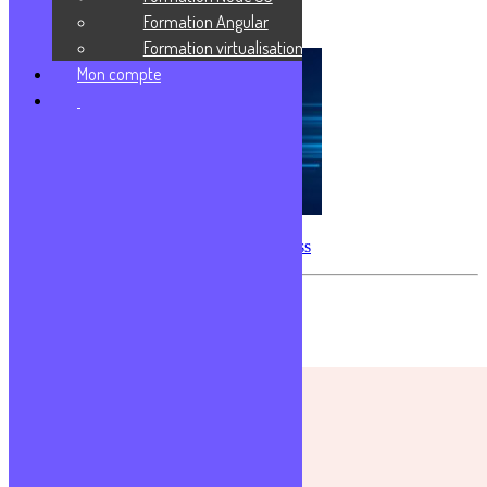
Formation Angular
Logiciel libre & Open-source
Formation virtualisation
Mon compte
Créer sa première application Express
Les commentaires sont fermés.
Formations populaires