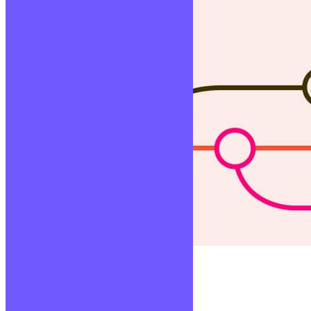
Versionning
Lire la suite