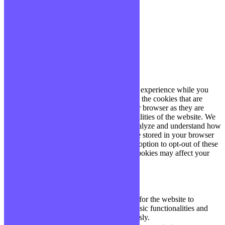
site, vous acceptez cette politique.
Paramètres
J'ACCEPTE
Fermer
Privacy Overview
This website uses cookies to improve your experience while you
navigate through the website. Out of these, the cookies that are
categorized as necessary are stored on your browser as they are
essential for the working of basic functionalities of the website. We
also use third-party cookies that help us analyze and understand how
you use this website. These cookies will be stored in your browser
only with your consent. You also have the option to opt-out of these
cookies. But opting out of some of these cookies may affect your
browsing experience.
Necessary
Necessary
Toujours activé
Necessary cookies are absolutely essential for the website to
function properly. These cookies ensure basic functionalities and
security features of the website, anonymously.