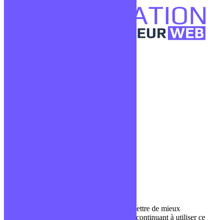
Confidentialité
Mentions légales
CGV
Liens utiles
Blog
Glossaire
Podcasts
Communauté Discord
À propos
Qui sommes-nous ?
Contact
Nous utilisons des cookies pour nous permettre de mieux
comprendre comment le site est utilisé. En continuant à utiliser ce