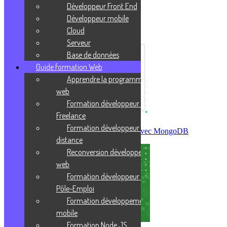
Prends ta revanche sur la vie !
Développeur Front End
Développeur mobile
J'enrichis ma culture
Cloud
Serveur
Base de données
Guide formation Web
Apprendre la programmation
web
Formation développeur web
Freelance
Formation développeur web à
Créer sa première base de données avec MongoDB
distance
Reconversion développeur
web
Formation développeur web
Pôle-Emploi
Formation développement
mobile
Formation Node JS