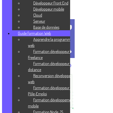
Prends ta revanche sur la vie !
Développeur Front End
Développeur mobile
J'enrichis ma culture
Cloud
Serveur
Base de données
Guide formation Web
Apprendre la programmation
web
Formation développeur web
Freelance
Formation développeur web à
CMS (Content Management System)
distance
Reconversion développeur
web
Formation développeur web
Pôle-Emploi
Formation développement
mobile
Formation Node JS