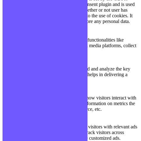
Cookie Consent plugin and is used
11
viewed_cookie_policy
to store whether or not user has
months
consented to the use of cookies. It
does not store any personal data.
Functional
Functional
Functional cookies help to perform certain functionalities like
sharing the content of the website on social media platforms, collect
feedbacks, and other third-party features.
Performance
Performance
Performance cookies are used to understand and analyze the key
performance indexes of the website which helps in delivering a
better user experience for the visitors.
Analytics
Analytics
Analytical cookies are used to understand how visitors interact with
the website. These cookies help provide information on metrics the
number of visitors, bounce rate, traffic source, etc.
Advertisement
Advertisement
Advertisement cookies are used to provide visitors with relevant ads
and marketing campaigns. These cookies track visitors across
websites and collect information to provide customized ads.