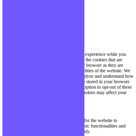
site, vous acceptez cette politique.
Paramètres
J'ACCEPTE
Fermer
Privacy Overview
This website uses cookies to improve your experience while you
navigate through the website. Out of these, the cookies that are
categorized as necessary are stored on your browser as they are
essential for the working of basic functionalities of the website. We
also use third-party cookies that help us analyze and understand how
you use this website. These cookies will be stored in your browser
only with your consent. You also have the option to opt-out of these
cookies. But opting out of some of these cookies may affect your
browsing experience.
Necessary
Necessary
Toujours activé
Necessary cookies are absolutely essential for the website to
function properly. These cookies ensure basic functionalities and
security features of the website, anonymously.