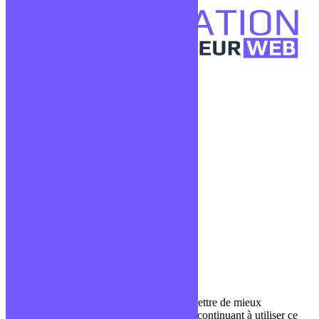
Confidentialité
Mentions légales
CGV
Liens utiles
Blog
Glossaire
Podcasts
Communauté Discord
À propos
Qui sommes-nous ?
Contact
Nous utilisons des cookies pour nous permettre de mieux
comprendre comment le site est utilisé. En continuant à utiliser ce