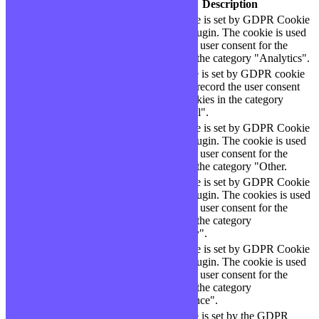
Cookie
Durée
Description
This cookie is set by GDPR Cookie
cookielawinfo-
11
Consent plugin. The cookie is used
checbox-analytics
months
to store the user consent for the
cookies in the category "Analytics".
The cookie is set by GDPR cookie
cookielawinfo-
11
consent to record the user consent
checbox-functional
months
for the cookies in the category
"Functional".
This cookie is set by GDPR Cookie
cookielawinfo-
11
Consent plugin. The cookie is used
checbox-others
months
to store the user consent for the
cookies in the category "Other.
This cookie is set by GDPR Cookie
Consent plugin. The cookies is used
cookielawinfo-
11
to store the user consent for the
checkbox-necessary
months
cookies in the category
"Necessary".
This cookie is set by GDPR Cookie
cookielawinfo-
Consent plugin. The cookie is used
11
checkbox-
to store the user consent for the
months
performance
cookies in the category
"Performance".
The cookie is set by the GDPR