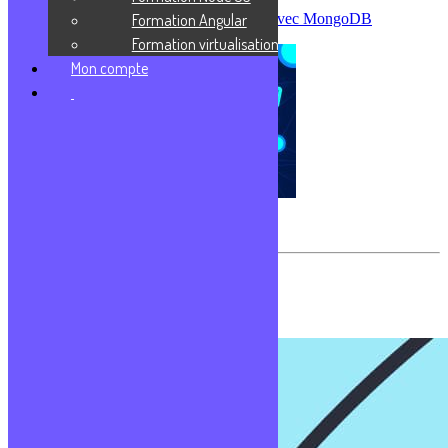
Formation Angular
Créer sa première base de données avec MongoDB
Formation virtualisation
Mon compte
Virtualisation
Les commentaires sont fermés.
Formations populaires