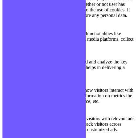
11
viewed_cookie_policy
to store whether or not user has
months
consented to the use of cookies. It
does not store any personal data.
Functional
Functional
Functional cookies help to perform certain functionalities like
sharing the content of the website on social media platforms, collect
feedbacks, and other third-party features.
Performance
Performance
Performance cookies are used to understand and analyze the key
performance indexes of the website which helps in delivering a
better user experience for the visitors.
Analytics
Analytics
Analytical cookies are used to understand how visitors interact with
the website. These cookies help provide information on metrics the
number of visitors, bounce rate, traffic source, etc.
Advertisement
Advertisement
Advertisement cookies are used to provide visitors with relevant ads
and marketing campaigns. These cookies track visitors across
websites and collect information to provide customized ads.
Others