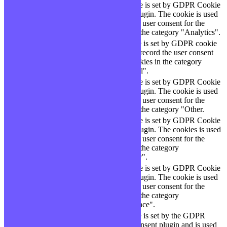
This cookie is set by GDPR Cookie
cookielawinfo-
11
Consent plugin. The cookie is used
checbox-analytics
months
to store the user consent for the
cookies in the category "Analytics".
The cookie is set by GDPR cookie
cookielawinfo-
11
consent to record the user consent
checbox-functional
months
for the cookies in the category
"Functional".
This cookie is set by GDPR Cookie
cookielawinfo-
11
Consent plugin. The cookie is used
checbox-others
months
to store the user consent for the
cookies in the category "Other.
This cookie is set by GDPR Cookie
Consent plugin. The cookies is used
cookielawinfo-
11
to store the user consent for the
checkbox-necessary
months
cookies in the category
"Necessary".
This cookie is set by GDPR Cookie
cookielawinfo-
Consent plugin. The cookie is used
11
checkbox-
to store the user consent for the
months
performance
cookies in the category
"Performance".
The cookie is set by the GDPR
Cookie Consent plugin and is used