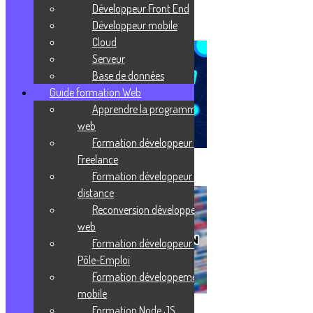
Développeur Front End
J'enrichis ma culture
Développeur mobile
Cloud
Serveur
Base de données
Guide formation Web
Apprendre la programmation
web
Formation développeur web
Freelance
Virtualisation
Formation développeur web à
distance
Reconversion développeur
web
Formation développeur web
Pôle-Emploi
Formation développement
mobile
Formation Node JS