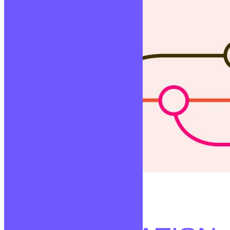
Versionning
Lire la suite