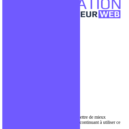
Confidentialité
Mentions légales
CGV
Liens utiles
Blog
Glossaire
Podcasts
Communauté Discord
À propos
Qui sommes-nous ?
Contact
Nous utilisons des cookies pour nous permettre de mieux
comprendre comment le site est utilisé. En continuant à utiliser ce
site, vous acceptez cette politique.