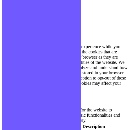
Paramètres
J'ACCEPTE
Fermer
Privacy Overview
This website uses cookies to improve your experience while you
navigate through the website. Out of these, the cookies that are
categorized as necessary are stored on your browser as they are
essential for the working of basic functionalities of the website. We
also use third-party cookies that help us analyze and understand how
you use this website. These cookies will be stored in your browser
only with your consent. You also have the option to opt-out of these
cookies. But opting out of some of these cookies may affect your
browsing experience.
Necessary
Necessary
Toujours activé
Necessary cookies are absolutely essential for the website to
function properly. These cookies ensure basic functionalities and
security features of the website, anonymously.
Cookie
Durée
Description