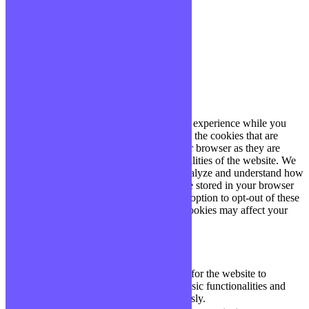
site, vous acceptez cette politique.
Paramètres
J'ACCEPTE
Fermer
Privacy Overview
This website uses cookies to improve your experience while you
navigate through the website. Out of these, the cookies that are
categorized as necessary are stored on your browser as they are
essential for the working of basic functionalities of the website. We
also use third-party cookies that help us analyze and understand how
you use this website. These cookies will be stored in your browser
only with your consent. You also have the option to opt-out of these
cookies. But opting out of some of these cookies may affect your
browsing experience.
Necessary
Necessary
Toujours activé
Necessary cookies are absolutely essential for the website to
function properly. These cookies ensure basic functionalities and
security features of the website, anonymously.