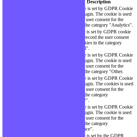
Cookie
Durée
Description
This cookie is set by GDPR Cookie
cookielawinfo-
11
Consent plugin. The cookie is used
checbox-analytics
months
to store the user consent for the
cookies in the category "Analytics".
The cookie is set by GDPR cookie
cookielawinfo-
11
consent to record the user consent
checbox-functional
months
for the cookies in the category
"Functional".
This cookie is set by GDPR Cookie
cookielawinfo-
11
Consent plugin. The cookie is used
checbox-others
months
to store the user consent for the
cookies in the category "Other.
This cookie is set by GDPR Cookie
Consent plugin. The cookies is used
cookielawinfo-
11
to store the user consent for the
checkbox-necessary
months
cookies in the category
"Necessary".
This cookie is set by GDPR Cookie
cookielawinfo-
Consent plugin. The cookie is used
11
checkbox-
to store the user consent for the
months
performance
cookies in the category
"Performance".
The cookie is set by the GDPR