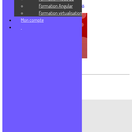
Formation Angular
Créer sa première application Express
Formation virtualisation
Mon compte
Transférer des fichiers avec FileZilla
Les commentaires sont fermés.
Formations populaires