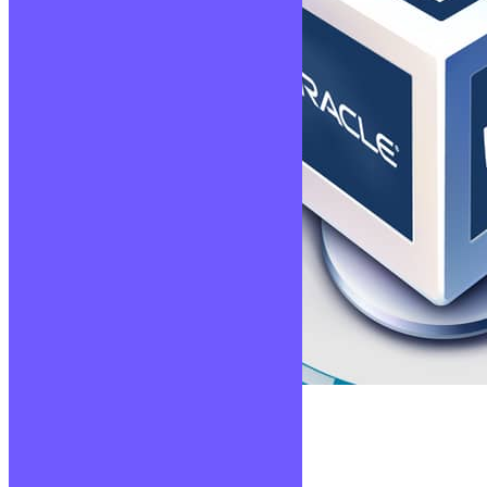
Virtualisation
Lire la suite