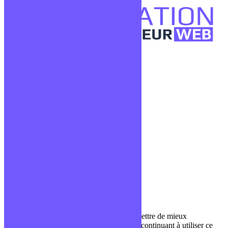
Confidentialité
Mentions légales
CGV
Liens utiles
Blog
Glossaire
Podcasts
Communauté Discord
À propos
Qui sommes-nous ?
Contact
Nous utilisons des cookies pour nous permettre de mieux
comprendre comment le site est utilisé. En continuant à utiliser ce