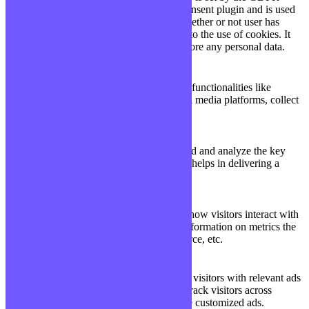
Cookie Consent plugin and is used
11
viewed_cookie_policy
to store whether or not user has
months
consented to the use of cookies. It
does not store any personal data.
Functional
Functional
Functional cookies help to perform certain functionalities like
sharing the content of the website on social media platforms, collect
feedbacks, and other third-party features.
Performance
Performance
Performance cookies are used to understand and analyze the key
performance indexes of the website which helps in delivering a
better user experience for the visitors.
Analytics
Analytics
Analytical cookies are used to understand how visitors interact with
the website. These cookies help provide information on metrics the
number of visitors, bounce rate, traffic source, etc.
Advertisement
Advertisement
Advertisement cookies are used to provide visitors with relevant ads
and marketing campaigns. These cookies track visitors across
websites and collect information to provide customized ads.