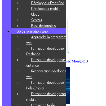
Prends ta revanche sur la vie !
Développeur Front End
Développeur mobile
J'enrichis ma culture
Cloud
Serveur
Base de données
Guide formation Web
Apprendre la programmation
web
Formation développeur web
Freelance
Formation développeur web à
Créer sa première base de données avec MongoDB
distance
Reconversion développeur
web
Formation développeur web
Pôle-Emploi
Formation développement
mobile
Formation Node JS