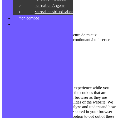
Communauté Discord
Formation Angular
À propos
Formation virtualisation
Mon compte
Qui sommes-nous ?
Contact
Nous utilisons des cookies pour nous permettre de mieux
comprendre comment le site est utilisé. En continuant à utiliser ce
site, vous acceptez cette politique.
Paramètres
J'ACCEPTE
Fermer
Privacy Overview
This website uses cookies to improve your experience while you
navigate through the website. Out of these, the cookies that are
categorized as necessary are stored on your browser as they are
essential for the working of basic functionalities of the website. We
also use third-party cookies that help us analyze and understand how
you use this website. These cookies will be stored in your browser
only with your consent. You also have the option to opt-out of these