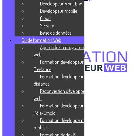
Développeur Front End
Publié le 27 juillet 2021
Développeur mobile
Cloud
Cloud computing
Serveur
Base de données
Publié le 27 juillet 2021
Guide formation Web
Apprendre la programmation
web
Formation développeur web
Freelance
Formation développeur web à
distance
Confidentialité
Reconversion développeur
Mentions légales
CGV
web
Formation développeur web
Liens utiles
Pôle-Emploi
Formation développement
Blog
Glossaire
mobile
Podcasts
Formation Node JS