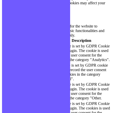
cookies. But opting out of some of these cookies may affect your
browsing experience.
Necessary
Necessary
Toujours activé
Necessary cookies are absolutely essential for the website to
function properly. These cookies ensure basic functionalities and
security features of the website, anonymously.
Cookie
Durée
Description
This cookie is set by GDPR Cookie
cookielawinfo-
11
Consent plugin. The cookie is used
checbox-analytics
months
to store the user consent for the
cookies in the category "Analytics".
The cookie is set by GDPR cookie
cookielawinfo-
11
consent to record the user consent
checbox-functional
months
for the cookies in the category
"Functional".
This cookie is set by GDPR Cookie
cookielawinfo-
11
Consent plugin. The cookie is used
checbox-others
months
to store the user consent for the
cookies in the category "Other.
This cookie is set by GDPR Cookie
Consent plugin. The cookies is used
cookielawinfo-
11
to store the user consent for the