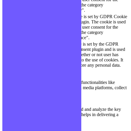
checkbox-necessary
months
cookies in the category
"Necessary".
This cookie is set by GDPR Cookie
cookielawinfo-
Consent plugin. The cookie is used
11
checkbox-
to store the user consent for the
months
performance
cookies in the category
"Performance".
The cookie is set by the GDPR
Cookie Consent plugin and is used
11
viewed_cookie_policy
to store whether or not user has
months
consented to the use of cookies. It
does not store any personal data.
Functional
Functional
Functional cookies help to perform certain functionalities like
sharing the content of the website on social media platforms, collect
feedbacks, and other third-party features.
Performance
Performance
Performance cookies are used to understand and analyze the key
performance indexes of the website which helps in delivering a
better user experience for the visitors.
Analytics
Analytics