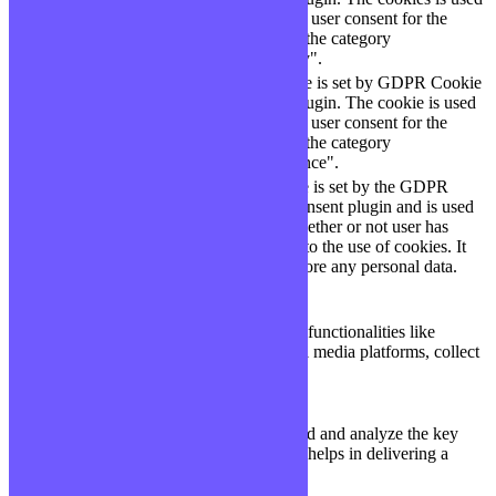
cookielawinfo-
11
to store the user consent for the
checkbox-necessary
months
cookies in the category
"Necessary".
This cookie is set by GDPR Cookie
cookielawinfo-
Consent plugin. The cookie is used
11
checkbox-
to store the user consent for the
months
performance
cookies in the category
"Performance".
The cookie is set by the GDPR
Cookie Consent plugin and is used
11
viewed_cookie_policy
to store whether or not user has
months
consented to the use of cookies. It
does not store any personal data.
Functional
Functional
Functional cookies help to perform certain functionalities like
sharing the content of the website on social media platforms, collect
feedbacks, and other third-party features.
Performance
Performance
Performance cookies are used to understand and analyze the key
performance indexes of the website which helps in delivering a
better user experience for the visitors.
Analytics