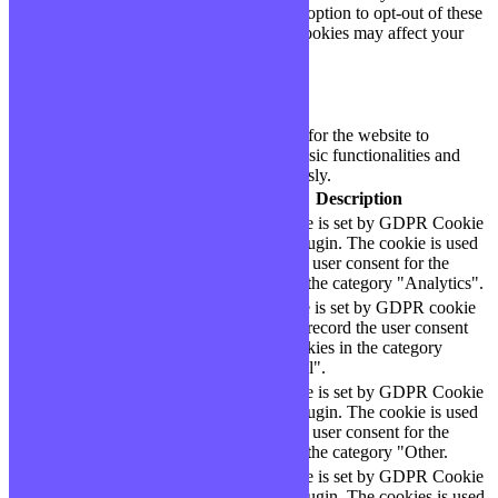
only with your consent. You also have the option to opt-out of these
cookies. But opting out of some of these cookies may affect your
browsing experience.
Necessary
Necessary
Toujours activé
Necessary cookies are absolutely essential for the website to
function properly. These cookies ensure basic functionalities and
security features of the website, anonymously.
Cookie
Durée
Description
This cookie is set by GDPR Cookie
cookielawinfo-
11
Consent plugin. The cookie is used
checbox-analytics
months
to store the user consent for the
cookies in the category "Analytics".
The cookie is set by GDPR cookie
cookielawinfo-
11
consent to record the user consent
checbox-functional
months
for the cookies in the category
"Functional".
This cookie is set by GDPR Cookie
cookielawinfo-
11
Consent plugin. The cookie is used
checbox-others
months
to store the user consent for the
cookies in the category "Other.
This cookie is set by GDPR Cookie
Consent plugin. The cookies is used