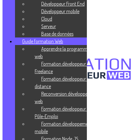
JSon
Développeur Front End
Développeur mobile
Publié le 27 juillet 2021
Cloud
Serveur
BSon
Base de données
Guide formation Web
Publié le 27 juillet 2021
Apprendre la programmation
web
Formation développeur web
Freelance
Formation développeur web à
distance
Reconversion développeur
Confidentialité
Mentions légales
web
CGV
Formation développeur web
Pôle-Emploi
Liens utiles
Formation développement
Blog
mobile
Glossaire
Formation Node JS