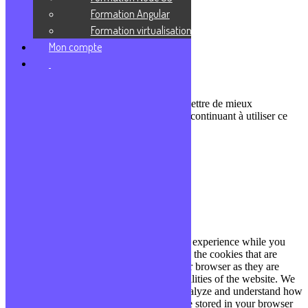
Podcasts
Formation Angular
Communauté Discord
Formation virtualisation
À propos
Mon compte
Qui sommes-nous ?
Contact
Nous utilisons des cookies pour nous permettre de mieux
comprendre comment le site est utilisé. En continuant à utiliser ce
site, vous acceptez cette politique.
Paramètres
J'ACCEPTE
Fermer
Privacy Overview
This website uses cookies to improve your experience while you
navigate through the website. Out of these, the cookies that are
categorized as necessary are stored on your browser as they are
essential for the working of basic functionalities of the website. We
also use third-party cookies that help us analyze and understand how
you use this website. These cookies will be stored in your browser